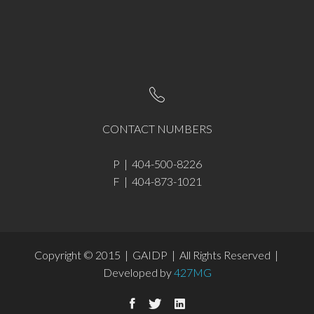
CONTACT NUMBERS
P | 404-500-8226
F | 404-873-1021
Copyright © 2015 | GAIDP | All Rights Reserved |
Developed by
427MG