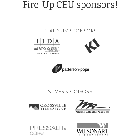
Fire-Up CEU sponsors!
PLATINUM SPONSORS
SILVER SPONSORS