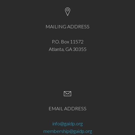
MAILING ADDRESS
P.O. Box 11572
Atlanta, GA 30355
EMAIL ADDRESS
info@gaidp.org
membership@gaidp.org