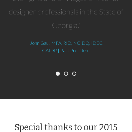
designer professionals in the State of
Georgia."
John Gaul, MFA, RID, NCIDQ, IDEC
GAIDP | Past President
Special thanks to our 2015