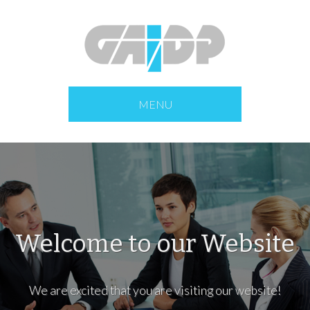
MENU
Welcome to our Website
We are excited that you are visiting our website!