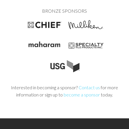
BRONZE SPONSORS
Interested in becoming a sponsor?
Contact us
for more
information or sign up to
become a sponsor
today.