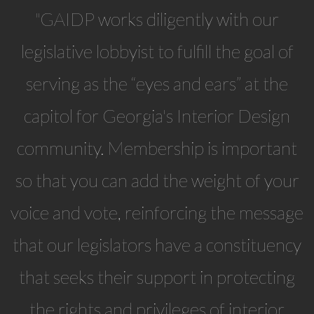
"GAIDP works diligently with our
legislative lobbyist to fulfill the goal of
serving as the “eyes and ears” at the
capitol for Georgia's Interior Design
community. Membership is important
so that you can add the weight of your
voice and vote, reinforcing the message
that our legislators have a constituency
that seeks their support in protecting
the rights and privileges of interior