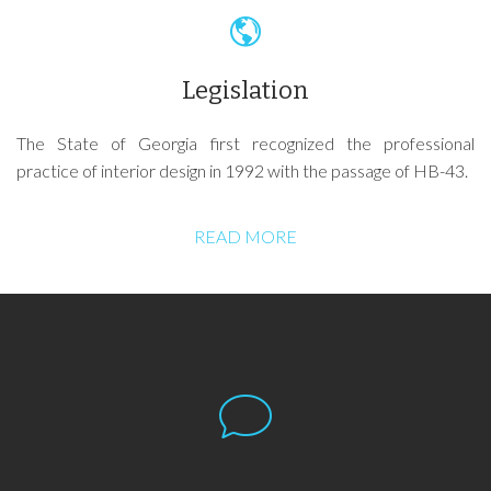
Legislation
The State of Georgia first recognized the professional
practice of interior design in 1992 with the passage of HB-43.
READ MORE