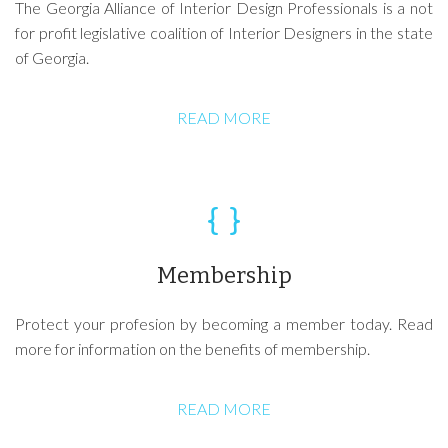
The Georgia Alliance of Interior Design Professionals is a not
for profit legislative coalition of Interior Designers in the state
of Georgia.
READ MORE
Membership
Protect your profesion by becoming a member today. Read
more for information on the benefits of membership.
READ MORE