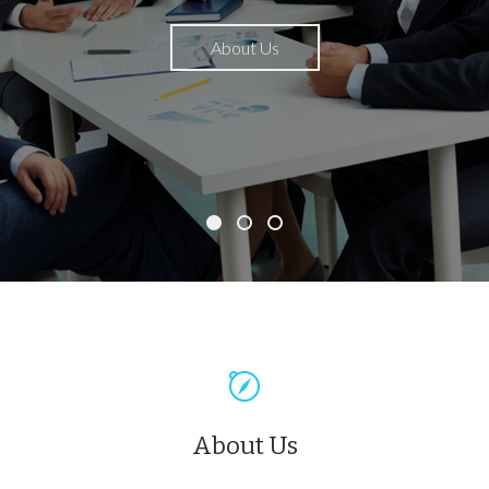
About Us
About Us